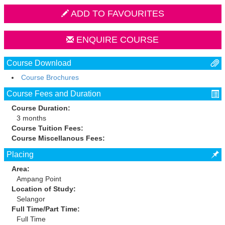
ADD TO FAVOURITES
ENQUIRE COURSE
Course Download
Course Brochures
Course Fees and Duration
Course Duration:
3 months
Course Tuition Fees:
Course Miscellanous Fees:
Placing
Area:
Ampang Point
Location of Study:
Selangor
Full Time/Part Time:
Full Time