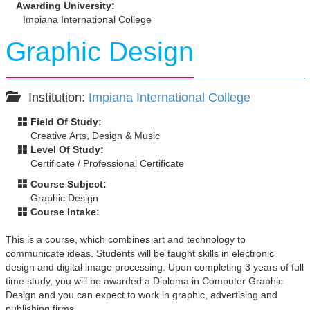
Awarding University:
Impiana International College
Graphic Design
Institution:
Impiana International College
Field Of Study:
Creative Arts, Design & Music
Level Of Study:
Certificate / Professional Certificate
Course Subject:
Graphic Design
Course Intake:
This is a course, which combines art and technology to
communicate ideas. Students will be taught skills in electronic
design and digital image processing. Upon completing 3 years of full
time study, you will be awarded a Diploma in Computer Graphic
Design and you can expect to work in graphic, advertising and
publishing firms.