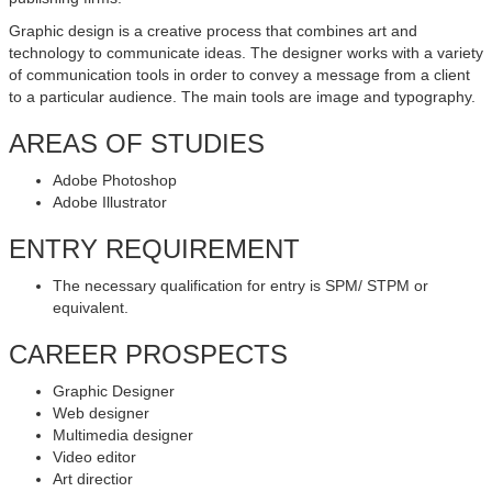
Graphic design is a creative process that combines art and
technology to communicate ideas. The designer works with a variety
of communication tools in order to convey a message from a client
to a particular audience. The main tools are image and typography.
AREAS OF STUDIES
Adobe Photoshop
Adobe Illustrator
ENTRY REQUIREMENT
The necessary qualification for entry is SPM/ STPM or
equivalent.
CAREER PROSPECTS
Graphic Designer
Web designer
Multimedia designer
Video editor
Art directior