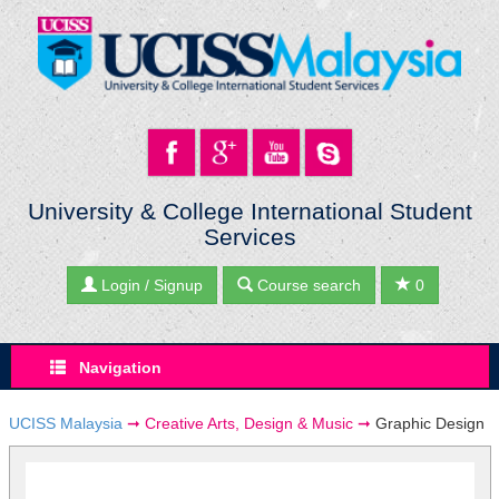
University & College International Student
Services
Login / Signup
Course search
0
Navigation
UCISS Malaysia
➞
Creative Arts, Design & Music
➞
Graphic Design