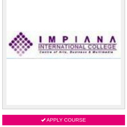
APPLY COURSE