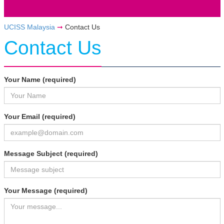
UCISS Malaysia
➞
Contact Us
Contact Us
Your Name (required)
Your Email (required)
Message Subject (required)
Your Message (required)