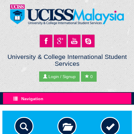
University & College International Student
Services
Login / Signup
0
Navigation