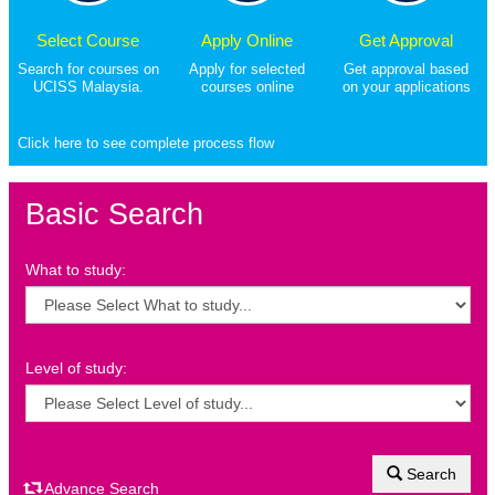
Select Course
Apply Online
Get Approval
Search for courses on
Apply for selected
Get approval based
UCISS Malaysia.
courses online
on your applications
Click here to see complete process flow
Basic Search
What to study:
Level of study:
Search
Advance Search