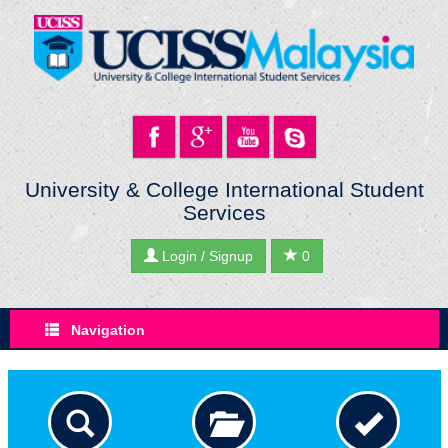
University & College International Student
Services
Login / Signup
0
Navigation