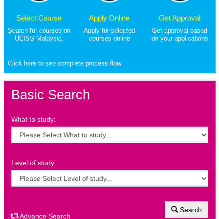
Select Course
Apply Online
Get Approval
Search for courses on
Apply for selected
Get approval based
UCISS Malaysia.
courses online
on your applications
Click here to see complete process flow
Basic Search
What to study:
Level of study:
Search
Advance Search