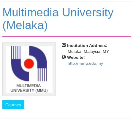
Multimedia University
(Melaka)
Institution Address:
Melaka, Malaysia, MY
Website:
http://mmu.edu.my
Courses