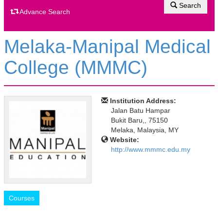
Search
Advance Search
Melaka-Manipal Medical
College (MMMC)
Institution Address:
Jalan Batu Hampar
Bukit Baru,, 75150
Melaka, Malaysia, MY
Website:
http://www.mmmc.edu.my
Courses