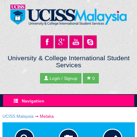
University & College International Student
Services
Login / Signup
0
Navigation
UCISS Malaysia
➞
Melaka