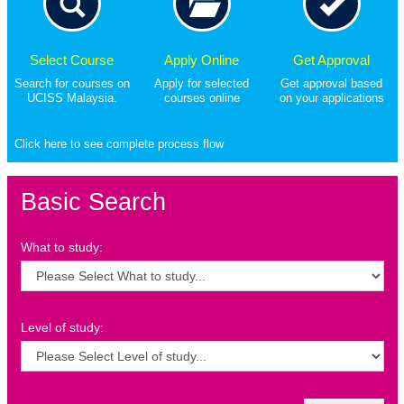
Select Course
Apply Online
Get Approval
Search for courses on
Apply for selected
Get approval based
UCISS Malaysia.
courses online
on your applications
Click here to see complete process flow
Basic Search
What to study:
Level of study: