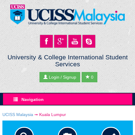
University & College International Student
Services
Login / Signup
0
Navigation
UCISS Malaysia
➞
Kuala Lumpur