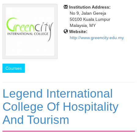
Institution Address:
No 9, Jalan Gereja
50100 Kuala Lumpur
Malaysia, MY
Website:
http://www.greencity.edu.my
Courses
Legend International
College Of Hospitality
And Tourism