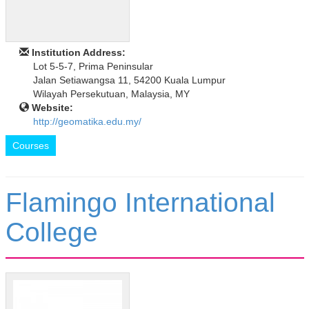
Institution Address:
Lot 5-5-7, Prima Peninsular
Jalan Setiawangsa 11, 54200 Kuala Lumpur
Wilayah Persekutuan, Malaysia, MY
Website:
http://geomatika.edu.my/
Courses
Flamingo International
College