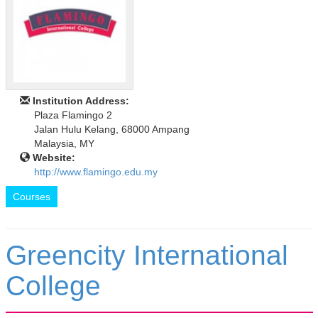
Institution Address:
Plaza Flamingo 2
Jalan Hulu Kelang, 68000 Ampang
Malaysia, MY
Website:
http://www.flamingo.edu.my
Courses
Greencity International
College