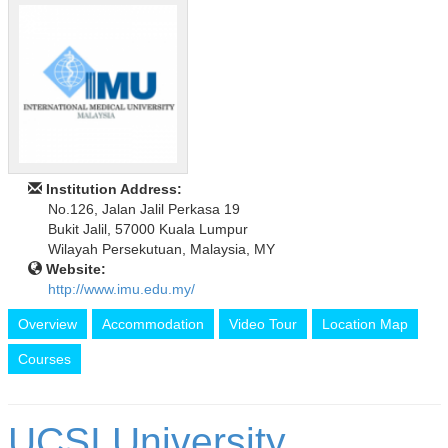
Institution Address:
No.126, Jalan Jalil Perkasa 19
Bukit Jalil, 57000 Kuala Lumpur
Wilayah Persekutuan, Malaysia, MY
Website:
http://www.imu.edu.my/
Overview
Accommodation
Video Tour
Location Map
Courses
UCSI University