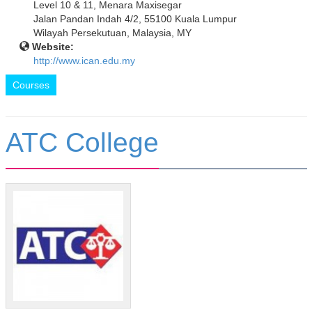
Level 10 & 11, Menara Maxisegar
Jalan Pandan Indah 4/2, 55100 Kuala Lumpur
Wilayah Persekutuan, Malaysia, MY
Website:
http://www.ican.edu.my
Courses
ATC College