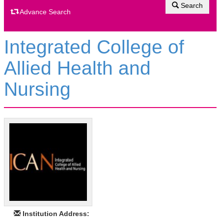
Search
Advance Search
Integrated College of
Allied Health and
Nursing
Institution Address: