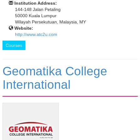
Institution Address:
144-148 Jalan Petaling
50000 Kuala Lumpur
Wilayah Persekutuan, Malaysia, MY
Website:
http://www.atc2u.com
Courses
Geomatika College
International