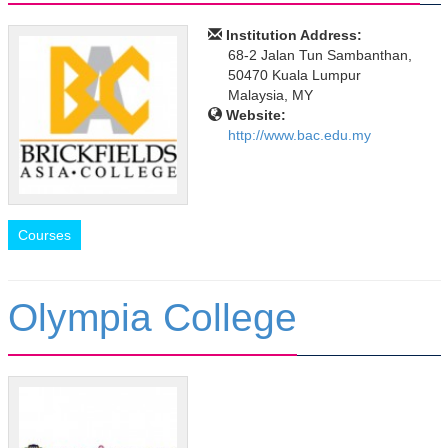
Institution Address:
68-2 Jalan Tun Sambanthan,
50470 Kuala Lumpur
Malaysia, MY
Website:
http://www.bac.edu.my
Courses
Olympia College