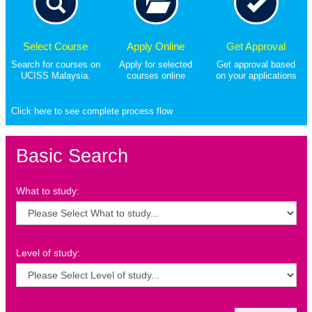
Select Course
Apply Online
Get Approval
Search for courses on
Apply for selected
Get approval based
UCISS Malaysia.
courses online
on your applications
Click here to see complete process flow
Basic Search
What to study:
Level of study: