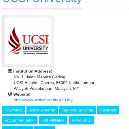
Institution Address:
No. 1, Jalan Menara Gading
UCSI Heights, Cheras, 56000 Kuala Lumpur
Wilayah Persekutuan, Malaysia, MY
Website:
http://www.ucsiuniversity.edu.my
Overview
Achievements
Student Services
Facilities
Accommodation
Job Affiliates
Video Tour