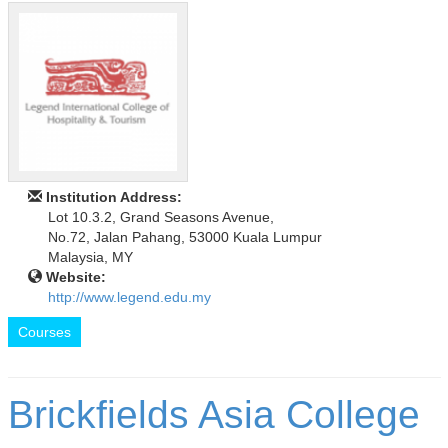
Institution Address:
Lot 10.3.2, Grand Seasons Avenue,
No.72, Jalan Pahang, 53000 Kuala Lumpur
Malaysia, MY
Website:
http://www.legend.edu.my
Courses
Brickfields Asia College