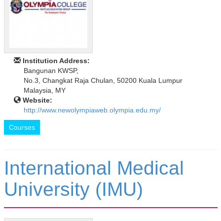
Institution Address:
Bangunan KWSP,
No.3, Changkat Raja Chulan, 50200 Kuala Lumpur
Malaysia, MY
Website:
http://www.newolympiaweb.olympia.edu.my/
Courses
International Medical
University (IMU)