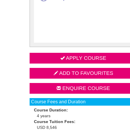
APPLY COURSE
ADD TO FAVOURITES
ENQUIRE COURSE
Course Fees and Duration
Course Duration:
4 years
Course Tuition Fees:
USD 8,546