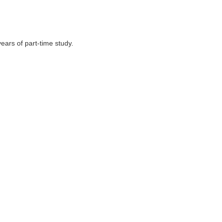
ears of part-time study.