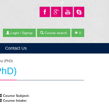
Login / Signup
Course search
0
Contact Us
phy (PhD)
PhD)
Course Subject:
Course Intake: