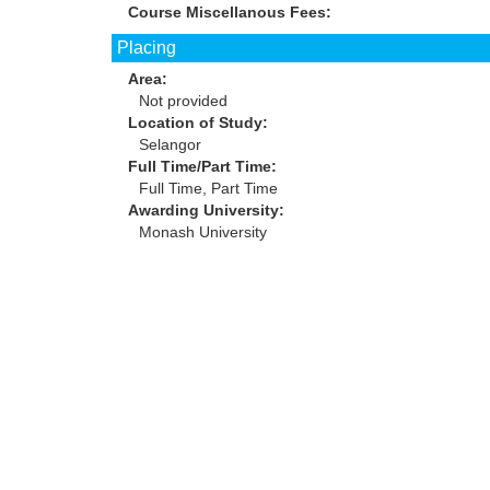
Course Miscellanous Fees:
Placing
Area:
Not provided
Location of Study:
Selangor
Full Time/Part Time:
Full Time, Part Time
Awarding University:
Monash University