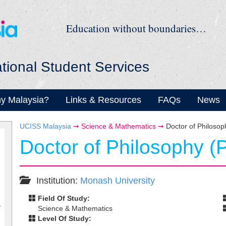
Education without boundaries…
ational Student Services
y Malaysia?
Links & Resources
FAQs
News
UCISS Malaysia
➞
Science & Mathematics
➞
Doctor of Philoso
Doctor of Philosophy (
Institution:
Monash University
Field Of Study:
Science & Mathematics
Level Of Study: