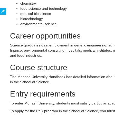
chemistry
food science and technology
medical bioscience
biotechnology
environmental science.
Career opportunities
Science graduates gain employment in genetic engineering, agri
finance, environmental consulting, hospitals, medical institutes,
and food industries.
Course structure
The Monash University Handbook has detailed information about
in the School of Science.
Entry requirements
To enter Monash University, students must satisfy particular a
To apply for the PhD program in the School of Science, you must