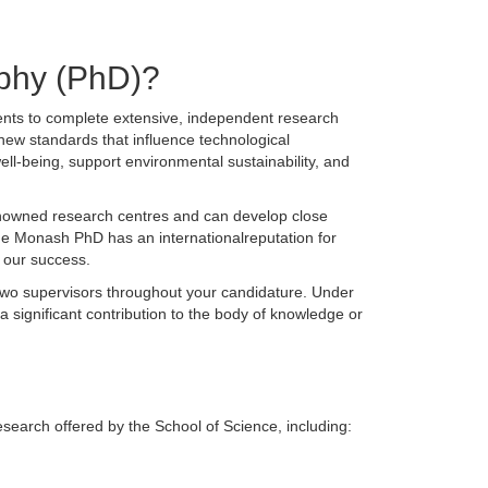
ophy (PhD)?
ents to complete extensive, independent research
 new standards that influence technological
ll-being, support environmental sustainability, and
enowned research centres and can develop close
The Monash PhD has an internationalreputation for
f our success.
 two supervisors throughout your candidature. Under
 a significant contribution to the body of knowledge or
search offered by the School of Science, including: