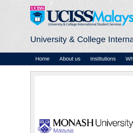
University & College Intern
Home
About us
Institutions
Wh