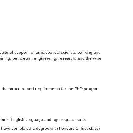
cultural support, pharmaceutical science, banking and
 mining, petroleum, engineering, research, and the wine
 the structure and requirements for the PhD program
cademic,English language and age requirements.
 have completed a degree with honours 1 (first-class)