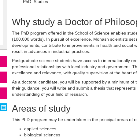
PhD. Studies
Why study a Doctor of Philos
The PhD program offered in the School of Science enables stud
(100,000 words). In pursuit of excellence, Monash scientists set
developments, contribute to improvements in health and social we
result in advances in industrial practices.
Postgraduate science students have access to internationally r
professional relationships with local industry and government. 
excellence and relevance, with quality supervision at the heart o
As a doctoral candidate, you will be supported by a minimum of
their guidance, you will write and submit a thesis that represents
understanding of your field of research.
Areas of study
This PhD program may be undertaken in the principal areas of re
applied sciences
biological sciences