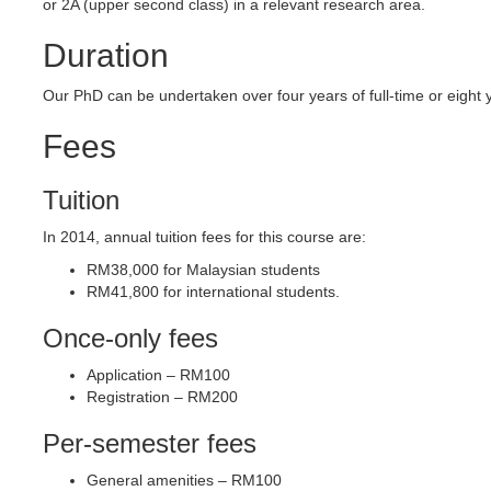
or 2A (upper second class) in a relevant research area.
Duration
Our PhD can be undertaken over four years of full-time or eight y
Fees
Tuition
In 2014, annual tuition fees for this course are:
RM38,000 for Malaysian students
RM41,800 for international students.
Once-only fees
Application – RM100
Registration – RM200
Per-semester fees
General amenities – RM100