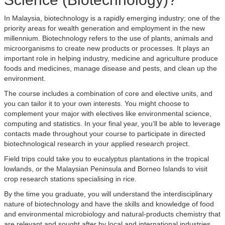
In Malaysia, biotechnology is a rapidly emerging industry; one of the
priority areas for wealth generation and employment in the new
millennium. Biotechnology refers to the use of plants, animals and
microorganisms to create new products or processes. It plays an
important role in helping industry, medicine and agriculture produce
foods and medicines, manage disease and pests, and clean up the
environment.
The course includes a combination of core and elective units, and
you can tailor it to your own interests. You might choose to
complement your major with electives like environmental science,
computing and statistics. In your final year, you’ll be able to leverage
contacts made throughout your course to participate in directed
biotechnological research in your applied research project.
Field trips could take you to eucalyptus plantations in the tropical
lowlands, or the Malaysian Peninsula and Borneo Islands to visit
crop research stations specialising in rice.
By the time you graduate, you will understand the interdisciplinary
nature of biotechnology and have the skills and knowledge of food
and environmental microbiology and natural-products chemistry that
are relevant and sought after by local and international industries.