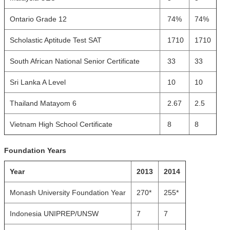
Ontario Grade 12
74%
74%
Scholastic Aptitude Test SAT
1710
1710
South African National Senior Certificate
33
33
Sri Lanka A Level
10
10
Thailand Matayom 6
2.67
2.5
Vietnam High School Certificate
8
8
Foundation Years
Year
2013
2014
Monash University Foundation Year
270*
255*
Indonesia UNIPREP/UNSW
7
7