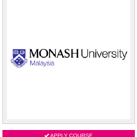
APPLY COURSE