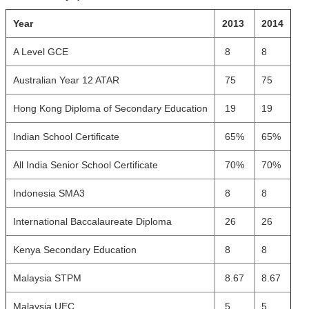
Year
2013
2014
A Level GCE
8
8
Australian Year 12 ATAR
75
75
Hong Kong Diploma of Secondary Education
19
19
Indian School Certificate
65%
65%
All India Senior School Certificate
70%
70%
Indonesia SMA3
8
8
International Baccalaureate Diploma
26
26
Kenya Secondary Education
8
8
Malaysia STPM
8.67
8.67
Malaysia UEC
5
5