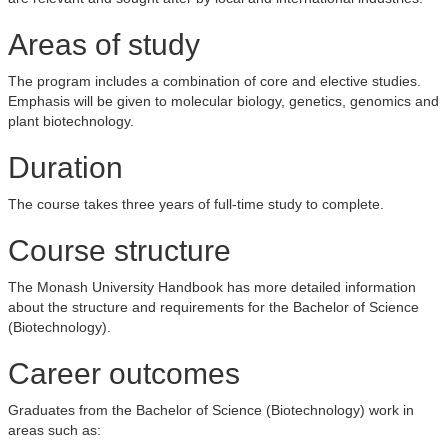
Areas of study
The program includes a combination of core and elective studies.
Emphasis will be given to molecular biology, genetics, genomics and
plant biotechnology.
Duration
The course takes three years of full-time study to complete.
Course structure
The Monash University Handbook has more detailed information
about the structure and requirements for the Bachelor of Science
(Biotechnology).
Career outcomes
Graduates from the Bachelor of Science (Biotechnology) work in
areas such as: