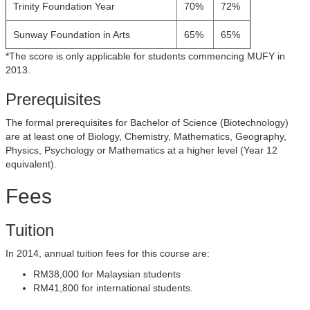
Trinity Foundation Year
70%
72%
Sunway Foundation in Arts
65%
65%
*The score is only applicable for students commencing MUFY in
2013.
Prerequisites
The formal prerequisites for Bachelor of Science (Biotechnology)
are at least one of Biology, Chemistry, Mathematics, Geography,
Physics, Psychology or Mathematics at a higher level (Year 12
equivalent).
Fees
Tuition
In 2014, annual tuition fees for this course are:
RM38,000 for Malaysian students
RM41,800 for international students.