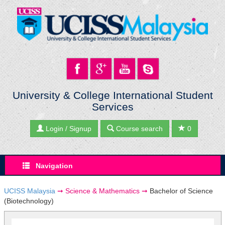
University & College International Student
Services
Login / Signup
Course search
0
Navigation
UCISS Malaysia
➞
Science & Mathematics
➞
Bachelor of Science
(Biotechnology)