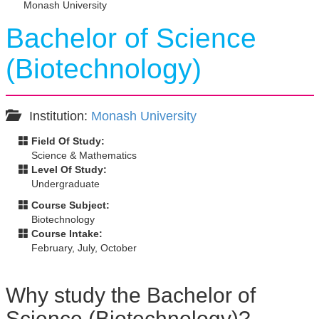
Monash University
Bachelor of Science
(Biotechnology)
Institution:
Monash University
Field Of Study:
Science & Mathematics
Level Of Study:
Undergraduate
Course Subject:
Biotechnology
Course Intake:
February, July, October
Why study the Bachelor of
Science (Biotechnology)?