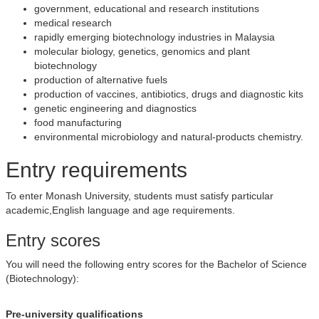
government, educational and research institutions
medical research
rapidly emerging biotechnology industries in Malaysia
molecular biology, genetics, genomics and plant
biotechnology
production of alternative fuels
production of vaccines, antibiotics, drugs and diagnostic kits
genetic engineering and diagnostics
food manufacturing
environmental microbiology and natural-products chemistry.
Entry requirements
To enter Monash University, students must satisfy particular
academic,English language and age requirements.
Entry scores
You will need the following entry scores for the Bachelor of Science
(Biotechnology):
Pre-university qualifications