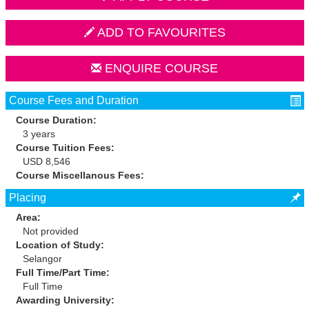
ADD TO FAVOURITES
ENQUIRE COURSE
Course Fees and Duration
Course Duration:
3 years
Course Tuition Fees:
USD 8,546
Course Miscellanous Fees:
Placing
Area:
Not provided
Location of Study:
Selangor
Full Time/Part Time:
Full Time
Awarding University: