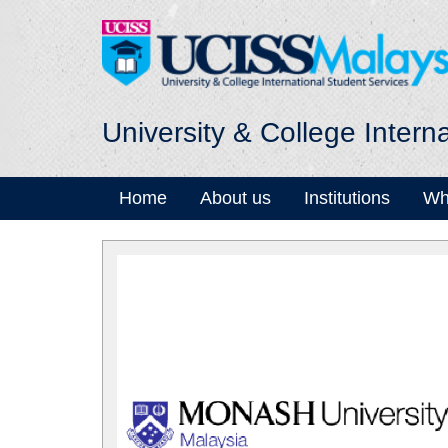
University & College Intern
Home
About us
Institutions
Wh