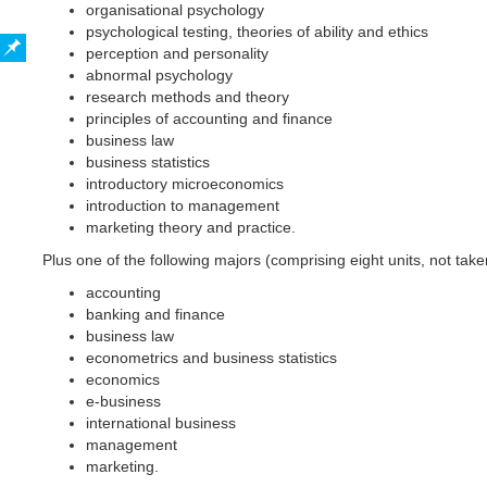
organisational psychology
psychological testing, theories of ability and ethics
perception and personality
abnormal psychology
research methods and theory
principles of accounting and finance
business law
business statistics
introductory microeconomics
introduction to management
marketing theory and practice.
Plus one of the following majors (comprising eight units, not tak
accounting
banking and finance
business law
econometrics and business statistics
economics
e-business
international business
management
marketing.