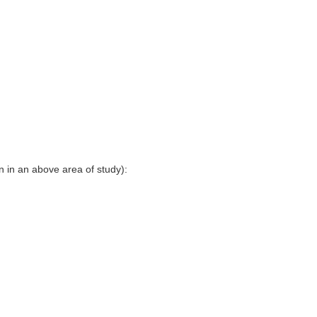
en in an above area of study):