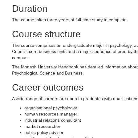
Duration
The course takes three years of full-time study to complete.
Course structure
The course comprises an undergraduate major in psychology, acc
Council, core business units and a major sequence offered by t
campus.
The Monash University Handbook has detailed information about 
Psychological Science and Business.
Career outcomes
A wide range of careers are open to graduates with qualification
organisational psychologist
human resources manager
industrial relations consultant
market researcher
public policy adviser