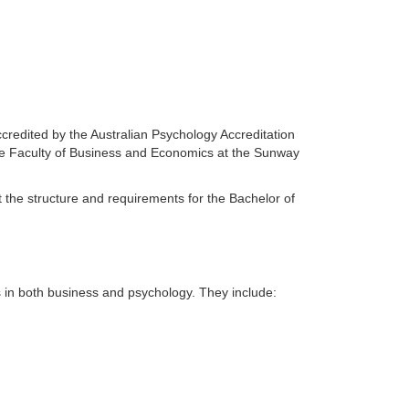
redited by the Australian Psychology Accreditation
he Faculty of Business and Economics at the Sunway
the structure and requirements for the Bachelor of
s in both business and psychology. They include: