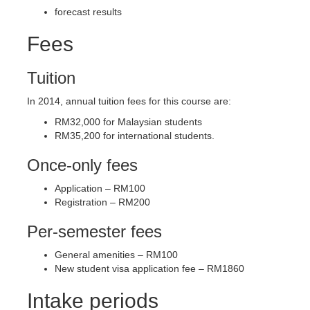
forecast results
Fees
Tuition
In 2014, annual tuition fees for this course are:
RM32,000 for Malaysian students
RM35,200 for international students.
Once-only fees
Application – RM100
Registration – RM200
Per-semester fees
General amenities – RM100
New student visa application fee – RM1860
Intake periods