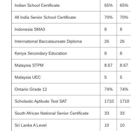
Indian School Certificate
65%
65%
All India Senior School Certificate
70%
70%
Indonesia SMA3
8
8
International Baccalaureate Diploma
26
26
Kenya Secondary Education
8
8
Malaysia STPM
8.67
8.67
Malaysia UEC
5
5
Ontario Grade 12
74%
74%
Scholastic Aptitude Test SAT
1710
1710
South African National Senior Certificate
33
33
Sri Lanka A Level
10
10