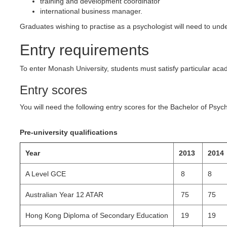
training and development coordinator
international business manager.
Graduates wishing to practise as a psychologist will need to unde
Entry requirements
To enter Monash University, students must satisfy particular a
Entry scores
You will need the following entry scores for the Bachelor of Psy
Pre-university qualifications
Year
2013
2014
A Level GCE
8
8
Australian Year 12 ATAR
75
75
Hong Kong Diploma of Secondary Education
19
19