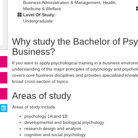
Business Administration & Management, Health,
Medicine & Welfare
Level Of Study:
Undergraduate
Why study the Bachelor of Ps
Business?
If you want to apply psychological training in a business environme
understanding of the major principles of psychology and psychol
covers core business disciplines and provides specialised know
broad cross-section of topics.
Areas of study
Areas of study include:
psychology 1A and 1B
developmental and biological psychology
research design and analysis
cognitive and social psychology