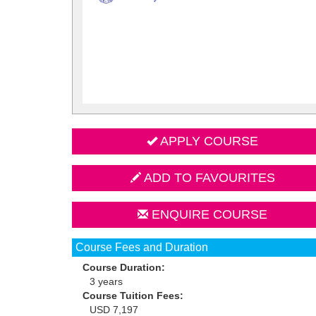
APPLY COURSE
ADD TO FAVOURITES
ENQUIRE COURSE
Course Fees and Duration
Course Duration:
3 years
Course Tuition Fees:
USD 7,197