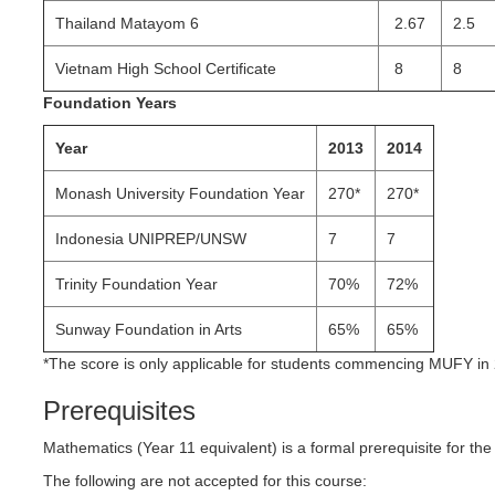
Thailand Matayom 6
2.67
2.5
Vietnam High School Certificate
8
8
Foundation Years
Year
2013
2014
Monash University Foundation Year
270*
270*
Indonesia UNIPREP/UNSW
7
7
Trinity Foundation Year
70%
72%
Sunway Foundation in Arts
65%
65%
*The score is only applicable for students commencing MUFY in
Prerequisites
Mathematics (Year 11 equivalent) is a formal prerequisite for th
The following are not accepted for this course: