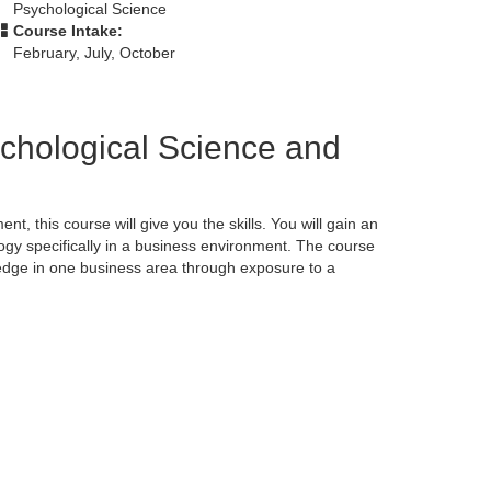
Psychological Science
Course Intake:
February, July, October
ychological Science and
nt, this course will give you the skills. You will gain an
ogy specifically in a business environment. The course
ledge in one business area through exposure to a