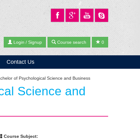
Login / Signup
Course search
0
Contact Us
chelor of Psychological Science and Business
cal Science and
Course Subject: