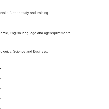
rtake further study and training.
cademic, English language and agerequirements.
chological Science and Business: