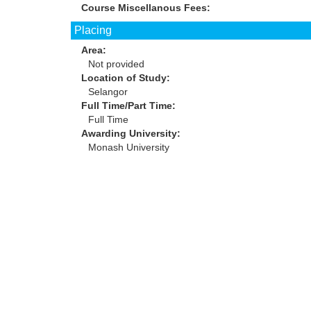
Course Miscellanous Fees:
Placing
Area:
Not provided
Location of Study:
Selangor
Full Time/Part Time:
Full Time
Awarding University:
Monash University