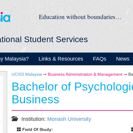
Education without boundaries…
ational Student Services
y Malaysia?
Links & Resources
FAQs
News
UCISS Malaysia
➞
Business Administration & Management
➞
Ba
Bachelor of Psychologi
Business
Institution:
Monash University
Field Of Study: