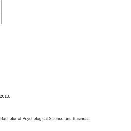
 2013.
e Bachelor of Psychological Science and Business.