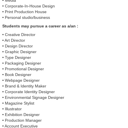
• Media
• Corporate-In-House Design
• Print Production House
• Personal studio/business
Students may pursue a career as a/an :
• Creative Director
• Art Director
• Design Director
• Graphic Designer
• Type Designer
• Packaging Designer
• Promotional Designer
• Book Designer
• Webpage Designer
• Brand & Identity Maker
• Corporate Identity Designer
• Environmental Signage Designer
• Magazine Stylist
• Illustrator
• Exhibition Designer
• Production Manager
• Account Executive