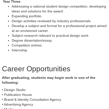
Year Three
Addressing a national student design competition, developing
ideas and solutions for the award.
Expanding portfolio.
Design activities reviewed by industry professionals.
Develop a subject and format for a professional project aimed
at an envisioned career.
Subject research relevant to practical design work.
Degree dissertation/essay.
Competition entries.
Internship.
Career Opportunities
After graduating, students may begin work in one of the
following:
• Design Studio
• Publication House
• Brand & Identity Consultation Agency
• Advertising Agency