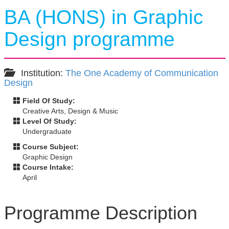
BA (HONS) in Graphic
Design programme
Institution:
The One Academy of Communication
Design
Field Of Study:
Creative Arts, Design & Music
Level Of Study:
Undergraduate
Course Subject:
Graphic Design
Course Intake:
April
Programme Description