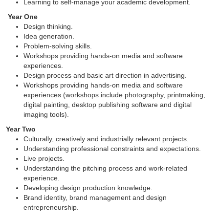
Learning to self-manage your academic development.
Year One
Design thinking.
Idea generation.
Problem-solving skills.
Workshops providing hands-on media and software
experiences.
Design process and basic art direction in advertising.
Workshops providing hands-on media and software
experiences (workshops include photography, printmaking,
digital painting, desktop publishing software and digital
imaging tools).
Year Two
Culturally, creatively and industrially relevant projects.
Understanding professional constraints and expectations.
Live projects.
Understanding the pitching process and work-related
experience.
Developing design production knowledge.
Brand identity, brand management and design
entrepreneurship.