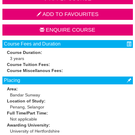
ADD TO FAVOURITES
ENQUIRE COURSE
Course Fees and Duration
Course Duration:
3 years
Course Tuition Fees:
Course Miscellanous Fees:
Placing
Area:
Bandar Sunway
Location of Study:
Penang, Selangor
Full Time/Part Time:
Not applicable
Awarding University:
University of Hertfordshire