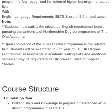
programme.Any recognised institution of higher learning in a related
field
With
English Language Requirements IELTS Score of 6.0 or and above
Note:
**Students must satisfy the stipulated English requirement before
pursuing the University of Hertfordshire Degree programme at The
One Academy.
**Upon completion of the TOA Diploma Programme in the related
field, students will be exempted to 2nd year of 3+0 UK Degree
Programme. Assessments in academic writing skills and additional
semester may be required to satisfy pre-requisites for Degree
Studies.
Course Structure
Foundation Year
Building skills and knowledge to prepare for advanced art &
design programmes in Years 1-3.