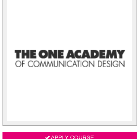
APPLY COURSE