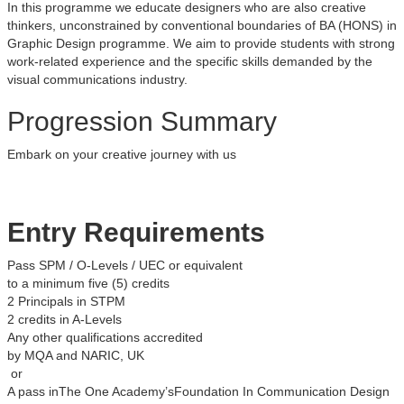
In this programme we educate designers who are also creative
thinkers, unconstrained by conventional boundaries of BA (HONS) in
Graphic Design programme. We aim to provide students with strong
work-related experience and the specific skills demanded by the
visual communications industry.
Progression Summary
Embark on your creative journey with us
Entry Requirements
Pass SPM / O-Levels / UEC or equivalent
to a minimum five (5) credits
2 Principals in STPM
2 credits in A-Levels
Any other qualifications accredited
by MQA and NARIC, UK
or
A pass inThe One Academy’sFoundation In Communication Design