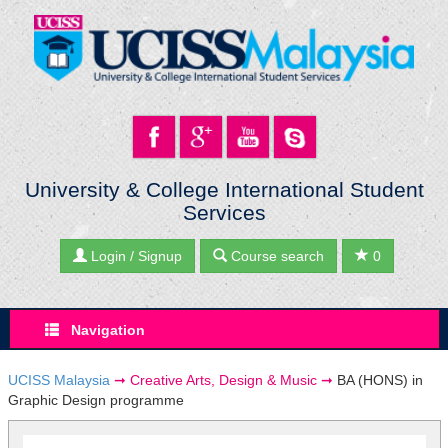
University & College International Student
Services
Login / Signup
Course search
0
Navigation
UCISS Malaysia
➞
Creative Arts, Design & Music
➞
BA (HONS) in
Graphic Design programme