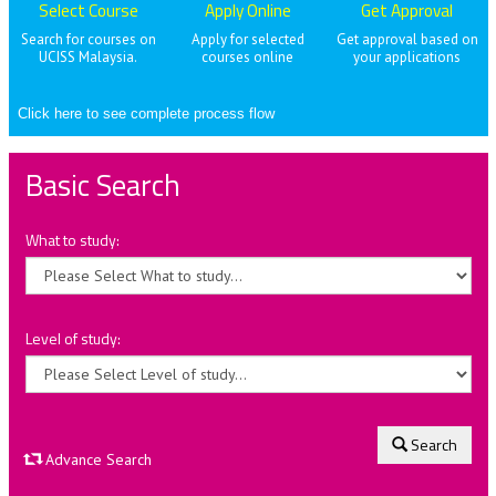
Select Course
Apply Online
Get Approval
Search for courses on
Apply for selected
Get approval based on
UCISS Malaysia.
courses online
your applications
Click here to see complete process flow
Basic Search
What to study:
Level of study:
Search
Advance Search