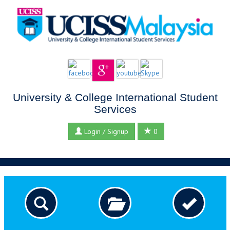
University & College International Student
Services
Login / Signup
0