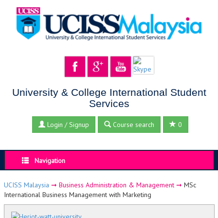
University & College International Student
Services
Login / Signup
Course search
0
Navigation
UCISS Malaysia
➞
Business Administration & Management
➞
MSc
International Business Management with Marketing