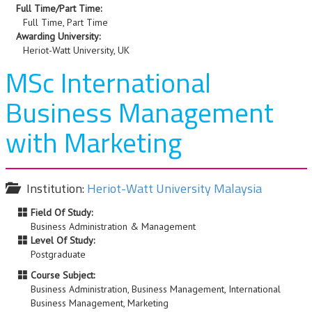
Full Time/Part Time:
Full Time, Part Time
Awarding University:
Heriot-Watt University, UK
MSc International
Business Management
with Marketing
Institution:
Heriot-Watt University Malaysia
Field Of Study:
Business Administration & Management
Level Of Study:
Postgraduate
Course Subject:
Business Administration, Business Management, International
Business Management, Marketing