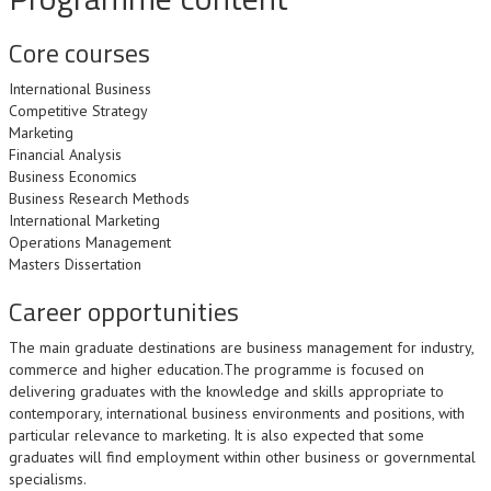
Core courses
International Business
Competitive Strategy
Marketing
Financial Analysis
Business Economics
Business Research Methods
International Marketing
Operations Management
Masters Dissertation
Career opportunities
The main graduate destinations are business management for industry,
commerce and higher education.The programme is focused on
delivering graduates with the knowledge and skills appropriate to
contemporary, international business environments and positions, with
particular relevance to marketing. It is also expected that some
graduates will find employment within other business or governmental
specialisms.