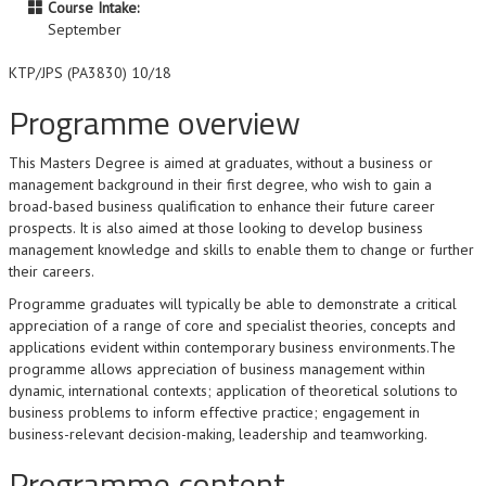
Course Intake:
September
KTP/JPS (PA3830) 10/18
Programme overview
This Masters Degree is aimed at graduates, without a business or
management background in their first degree, who wish to gain a
broad-based business qualification to enhance their future career
prospects. It is also aimed at those looking to develop business
management knowledge and skills to enable them to change or further
their careers.
Programme graduates will typically be able to demonstrate a critical
appreciation of a range of core and specialist theories, concepts and
applications evident within contemporary business environments.The
programme allows appreciation of business management within
dynamic, international contexts; application of theoretical solutions to
business problems to inform effective practice; engagement in
business-relevant decision-making, leadership and teamworking.
Programme content