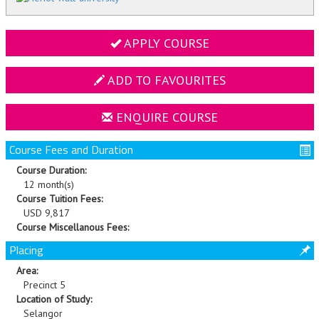
APPLY COURSE
ADD TO FAVOURITES
ENQUIRE COURSE
Course Fees and Duration
Course Duration:
12 month(s)
Course Tuition Fees:
USD 9,817
Course Miscellanous Fees:
Placing
Area:
Precinct 5
Location of Study:
Selangor