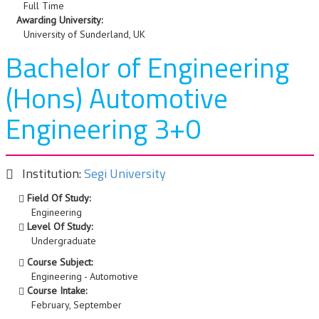
Full Time
Awarding University:
University of Sunderland, UK
Bachelor of Engineering
(Hons) Automotive
Engineering 3+0
Institution:
Segi University
Field Of Study:
Engineering
Level Of Study:
Undergraduate
Course Subject:
Engineering - Automotive
Course Intake:
February, September