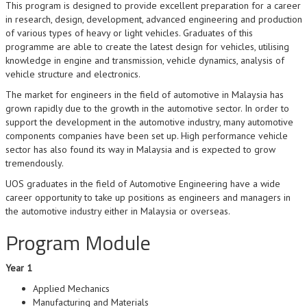
This program is designed to provide excellent preparation for a career
in research, design, development, advanced engineering and production
of various types of heavy or light vehicles. Graduates of this
programme are able to create the latest design for vehicles, utilising
knowledge in engine and transmission, vehicle dynamics, analysis of
vehicle structure and electronics.
The market for engineers in the field of automotive in Malaysia has
grown rapidly due to the growth in the automotive sector. In order to
support the development in the automotive industry, many automotive
components companies have been set up. High performance vehicle
sector has also found its way in Malaysia and is expected to grow
tremendously.
UOS graduates in the field of Automotive Engineering have a wide
career opportunity to take up positions as engineers and managers in
the automotive industry either in Malaysia or overseas.
Program Module
Year 1
Applied Mechanics
Manufacturing and Materials