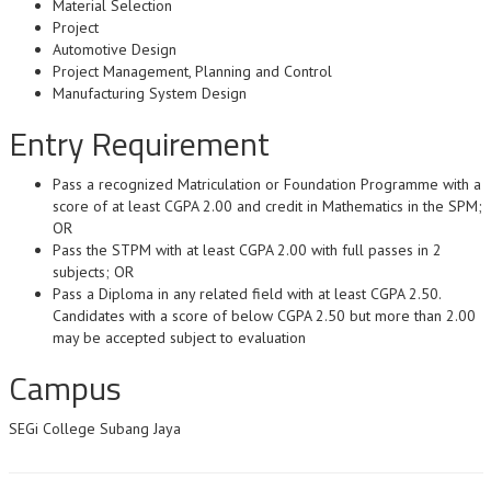
Material Selection
Project
Automotive Design
Project Management, Planning and Control
Manufacturing System Design
Entry Requirement
Pass a recognized Matriculation or Foundation Programme with a
score of at least CGPA 2.00 and credit in Mathematics in the SPM;
OR
Pass the STPM with at least CGPA 2.00 with full passes in 2
subjects; OR
Pass a Diploma in any related field with at least CGPA 2.50.
Candidates with a score of below CGPA 2.50 but more than 2.00
may be accepted subject to evaluation
Campus
SEGi College Subang Jaya