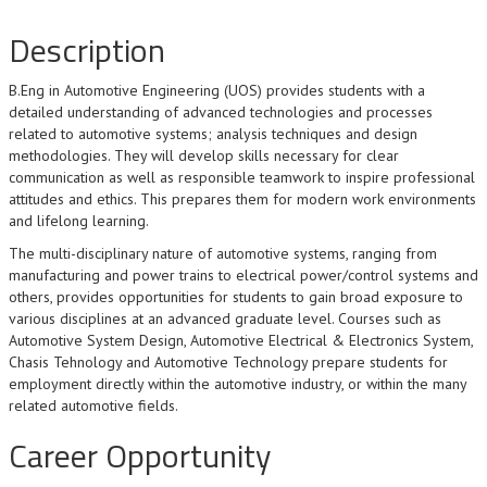
Description
B.Eng in Automotive Engineering (UOS) provides students with a
detailed understanding of advanced technologies and processes
related to automotive systems; analysis techniques and design
methodologies. They will develop skills necessary for clear
communication as well as responsible teamwork to inspire professional
attitudes and ethics. This prepares them for modern work environments
and lifelong learning.
The multi-disciplinary nature of automotive systems, ranging from
manufacturing and power trains to electrical power/control systems and
others, provides opportunities for students to gain broad exposure to
various disciplines at an advanced graduate level. Courses such as
Automotive System Design, Automotive Electrical & Electronics System,
Chasis Tehnology and Automotive Technology prepare students for
employment directly within the automotive industry, or within the many
related automotive fields.
Career Opportunity