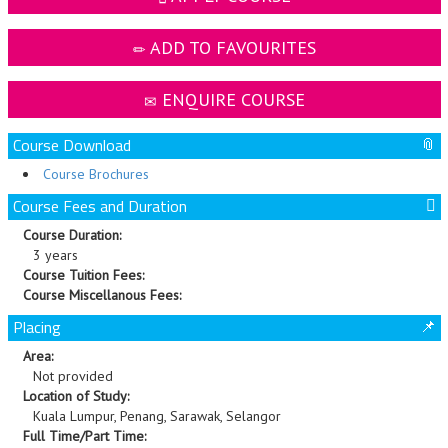
ADD TO FAVOURITES
ENQUIRE COURSE
Course Download
Course Brochures
Course Fees and Duration
Course Duration:
3 years
Course Tuition Fees:
Course Miscellanous Fees:
Placing
Area:
Not provided
Location of Study:
Kuala Lumpur, Penang, Sarawak, Selangor
Full Time/Part Time: