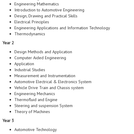
Engineering Mathematics
Introduction to Automotive Engineering
Design, Drawing and Practical Skills
Electrical Principles
Engineering Applications and Information Technology
Thermodynamics
Year 2
Design Methods and Application
Computer Aided Engineering
Application
Industrial Studies
Measurement and Instrumentation
Automotive Electrical & Electronics System
Vehicle Drive Train and Chassis system
Engineering Mechanics
Thermofluid and Engine
Steering and suspension System
Theory of Machines
Year 3
Automotive Technology