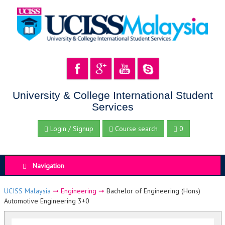
University & College International Student
Services
Login / Signup
Course search
0
Navigation
UCISS Malaysia
➞
Engineering
➞
Bachelor of Engineering (Hons)
Automotive Engineering 3+0