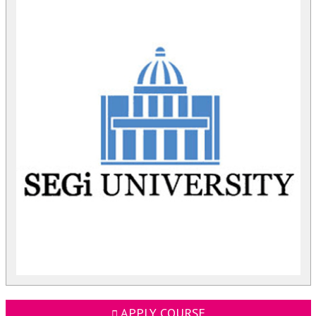
APPLY COURSE