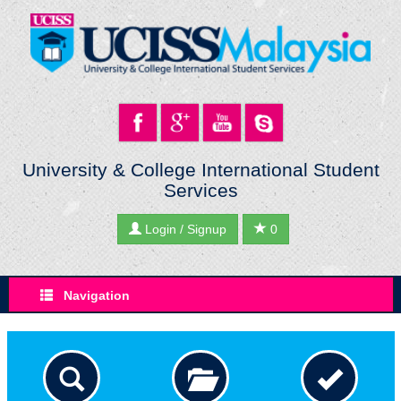
University & College International Student
Services
Login / Signup
0
Navigation