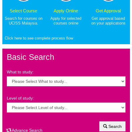
Select Course
Apply Online
Get Approval
Search for courses on
Apply for selected
Get approval based
UCISS Malaysia.
courses online
on your applications
Click here to see complete process flow
Basic Search
What to study:
Level of study:
Search
Advance Search