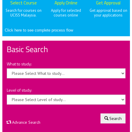
Select Course
Apply Online
Get Approval
Search for courses on
Apply for selected
Get approval based on
UCISS Malaysia.
courses online
your applications
Click here to see complete process flow
Basic Search
What to study:
Level of study:
Search
Advance Search