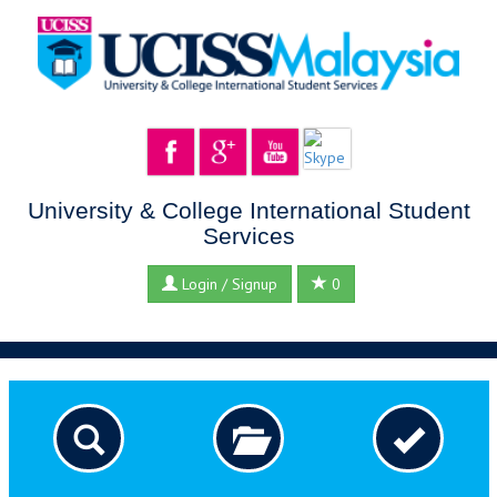
University & College International Student
Services
Login / Signup
0