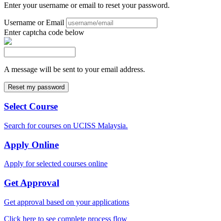
Enter your username or email to reset your password.
Username or Email
Enter captcha code below
A message will be sent to your email address.
Select Course
Search for courses on UCISS Malaysia.
Apply Online
Apply for selected courses online
Get Approval
Get approval based on your applications
Click here to see complete process flow