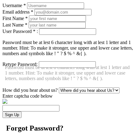
Username
*
Email address
*
First Name
*
Last Name
*
User Password
*
:
Password must be at lest 6 character long with at lest 1 letter and 1
number. Hint: To make it stronger, use upper and lower case letters,
numbers and symbols like ! " ? $ % ^ &{ ).
Retype Password:
Password must be at lest 6 character long with at lest 1 letter and
1 number. Hint: To make it stronger, use upper and lower case
letters, numbers and symbols like ! " ? $ % ^ &{ ).
How did you hear about us?
Enter captcha code below
Forgot Password?