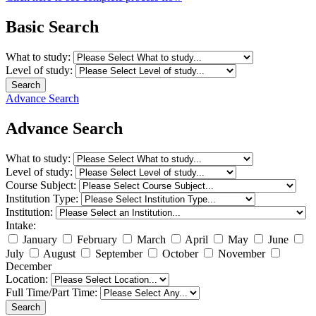
Basic Search
What to study:
Level of study:
Search
Advance Search
Advance Search
What to study:
Level of study:
Course Subject:
Institution Type:
Institution:
Intake:
January
February
March
April
May
June
July
August
September
October
November
December
Location:
Full Time/Part Time:
Search