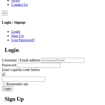
News
Contact Us
×
Login / Signup
Login
Sign Up
Lost Password?
Login
Username / Email address
Password
Enter captcha code below
Remember me
Sign Up