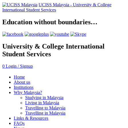
UCISS Malaysia -
University & College
International Student Services
Education without boundaries…
University & College International
Student Services
0
Login / Signup
Home
About us
Institutions
Why Malaysia?
Studying in Malaysia
Living in Malaysia
Travelling to Malaysia
Travelling in Malaysia
Links & Resources
FAQs